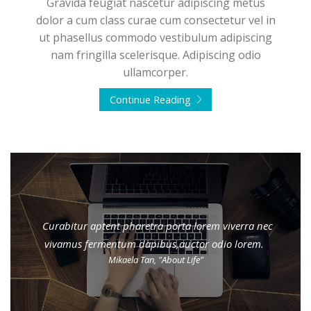
Gravida feugiat nascetur adipiscing metus
dolor a cum class curae cum consectetur vel in
ut phasellus commodo vestibulum adipiscing
nam fringilla scelerisque. Adipiscing odio
ullamcorper.
Continue Reading
Curabitur aptent pharetra porta lorem viverra nec
vivamus fermentum dapibus,auctor odio lorem.
Mikaela Tan, "About Life"