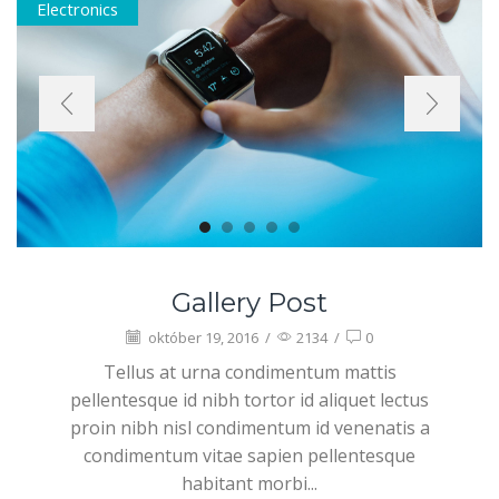
Electronics
Gallery Post
október 19, 2016
/
2134
/
0
Tellus at urna condimentum mattis
pellentesque id nibh tortor id aliquet lectus
proin nibh nisl condimentum id venenatis a
condimentum vitae sapien pellentesque
habitant morbi...