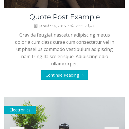
Quote Post Example
január 16, 2016
/
2555
/
0
Gravida feugiat nascetur adipiscing metus
dolor a cum class curae cum consectetur vel in
ut phasellus commodo vestibulum adipiscing
nam fringilla scelerisque. Adipiscing odio
ullamcorper.
Continue Reading
Electronics