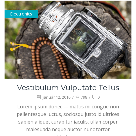
Electronics
Vestibulum Vulputate Tellus
január 12, 2016
/
798
/
0
Lorem ipsum donec — mattis mi congue non
pellentesque luctus, sociosqu justo id ultrices
sapien aliquet curabitur iaculis, ullamcorper
malesuada neque auctor nunc tortor