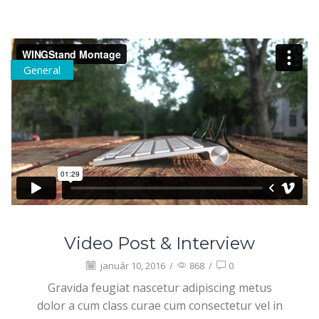
General
Video Post & Interview
január 10, 2016
/
868
/
0
Gravida feugiat nascetur adipiscing metus
dolor a cum class curae cum consectetur vel in