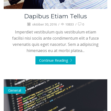
Dapibus Etiam Tellus
október 30, 2016
/
10833
/
0
Imperdiet vestibulum quis vestibulum etiam
facilisi nisi sociis ante condimentum elit a fusce
venenatis quis eget nascetur. Sem a adipiscing
himenaeos eu at morbi platea...
Continue Reading
General