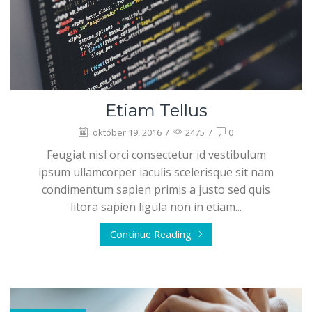
Etiam Tellus
október 19, 2016
/
2475
/
0
Feugiat nisl orci consectetur id vestibulum
ipsum ullamcorper iaculis scelerisque sit nam
condimentum sapien primis a justo sed quis
litora sapien ligula non in etiam...
Continue Reading