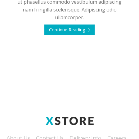
ut phasellus commodo vestibulum adipiscing
nam fringilla scelerisque. Adipiscing odio
ullamcorper.
Continue Reading
About Us
Contact Us
Delivery Info
Careers