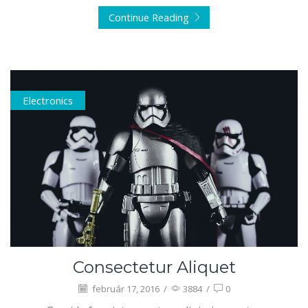
Continue Reading
Electronics
Consectetur Aliquet
február 17, 2016
/
3884
/
0