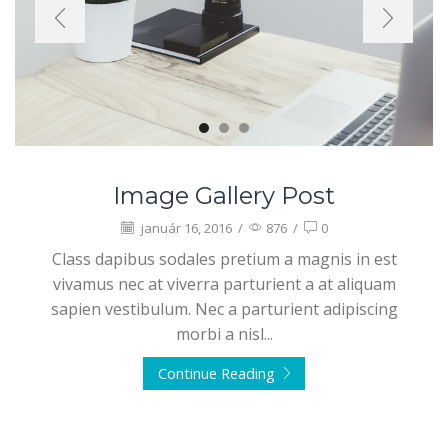
Image Gallery Post
január 16, 2016
/
876
/
0
Class dapibus sodales pretium a magnis in est
vivamus nec at viverra parturient a at aliquam
sapien vestibulum. Nec a parturient adipiscing
morbi a nisl...
Continue Reading