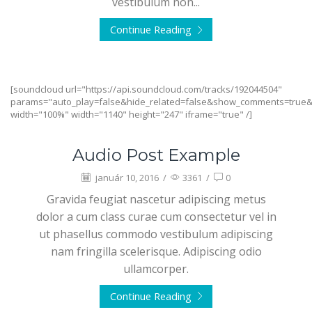
vestibulum non...
Continue Reading
[soundcloud url="https://api.soundcloud.com/tracks/192044504"
params="auto_play=false&hide_related=false&show_comments=true&
width="100%" width="1140" height="247" iframe="true" /]
Audio Post Example
január 10, 2016
/
3361
/
0
Gravida feugiat nascetur adipiscing metus
dolor a cum class curae cum consectetur vel in
ut phasellus commodo vestibulum adipiscing
nam fringilla scelerisque. Adipiscing odio
ullamcorper.
Continue Reading