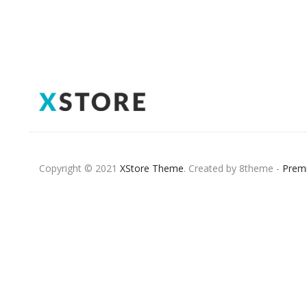
Copyright © 2021
XStore Theme
. Created by 8theme -
Prem