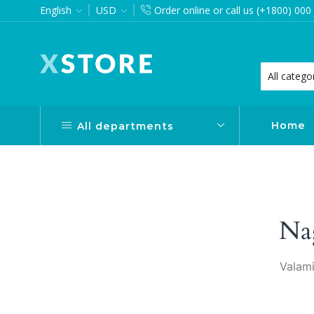
English
USD
Order online or call us (+1800) 000
want via Header Builder
Purchase XStore!
Home
All departments
Na
Valami