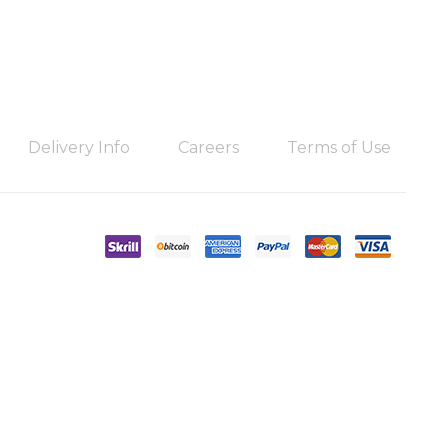
Delivery Info
Careers
Terms of Use