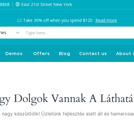
 8808
East 21st Street New York
Take 30% off when you spend $120
Read more
Search
input
Demos
Offers
Blog
Contact us
About 
gy Dolgok Vannak A Láthatá
 nagy készülődik! Üzletünk fejlesztés alatt áll és hamarosan