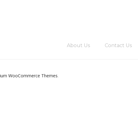
About Us
Contact Us
ium WooCommerce Themes
.