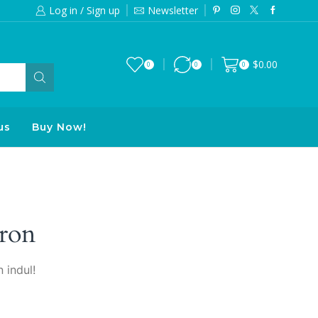
Log in / Sign up
Newsletter
Free 2-days standard shipping on orde
$
0.00
0
0
0
us
Buy Now!
ron
 indul!