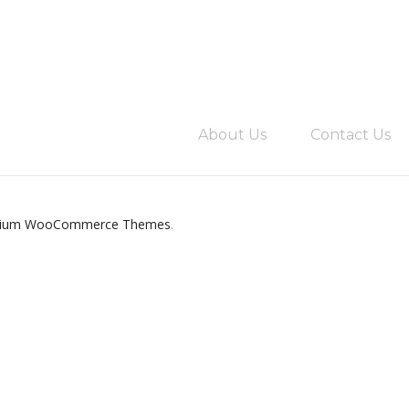
About Us
Contact Us
ium WooCommerce Themes
.