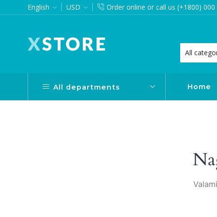
English
USD
Order online or call us (+1800) 000
want via Header Builder
Purchase XStore!
Home
All departments
Na
Valami