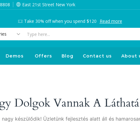
 8808
East 21st Street New York
Take 30% off when you spend $120
Read more
Search
input
Demos
Offers
Blog
Contact us
About 
gy Dolgok Vannak A Láthatá
 nagy készülődik! Üzletünk fejlesztés alatt áll és hamarosan