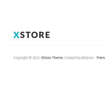
Copyright © 2021
XStore Theme
. Created by 8theme -
Prem