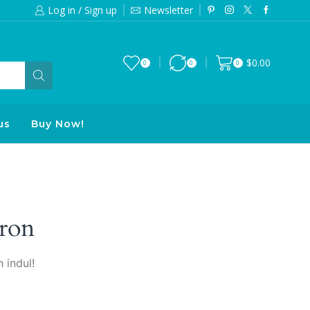
Log in / Sign up
Newsletter
Free 2-days standard shipping on orde
$
0.00
0
0
0
us
Buy Now!
ron
 indul!