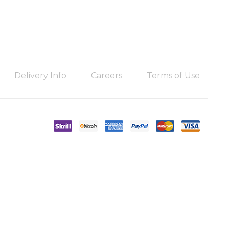
Delivery Info
Careers
Terms of Use