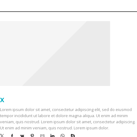
OUR STORES
X
STORE LONDON
Lorem ipsum dolor sit amet, consectetur adipiscing elit, sed do eiusmod
tempor incididunt ut labore et dolore magna aliqua. Ut enim ad minim
veniam, quis nostrud. Lorem ipsum dolor sit amet, consectetur adipiscing.
Ut enim ad minim veniam, quis nostrud. Lorem ipsum dolor.