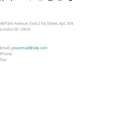
STORE ADDRESS
48 Park Avenue, East 21st Street, Apt. 304
London NY 10016
CONTACT INFO
Email:
youremail@site.com
Phone:
+1 408 996 1010
Fax:
+1 408 996 1010