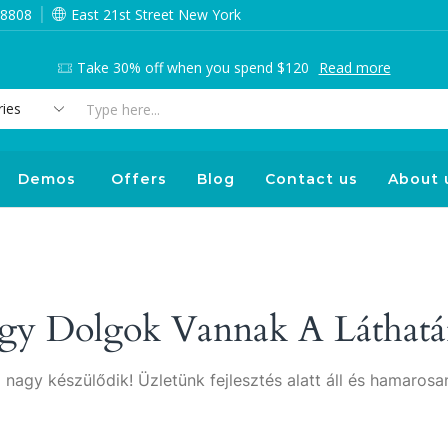
 8808
East 21st Street New York
Take 30% off when you spend $120
Read more
Search
input
Demos
Offers
Blog
Contact us
About 
gy Dolgok Vannak A Láthatá
 nagy készülődik! Üzletünk fejlesztés alatt áll és hamarosan