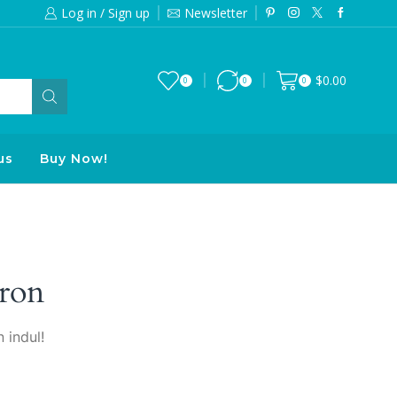
Log in / Sign up
Newsletter
Free 2-days standard shipping on orde
$
0.00
0
0
0
us
Buy Now!
ron
 indul!