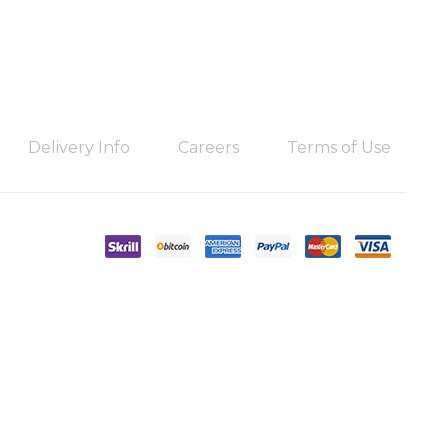
Delivery Info
Careers
Terms of Use