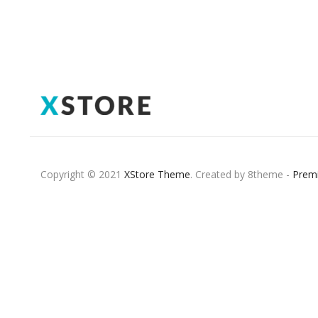
Copyright © 2021
XStore Theme
. Created by 8theme -
Prem