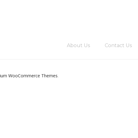
About Us
Contact Us
ium WooCommerce Themes
.