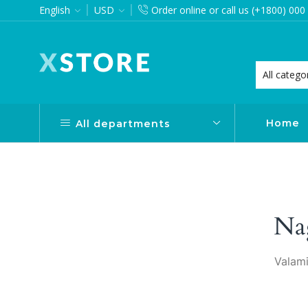
English
USD
Order online or call us (+1800) 000
want via Header Builder
Purchase XStore!
Home
All departments
Na
Valami